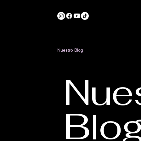
Nuestro Blog
Nue
Blo