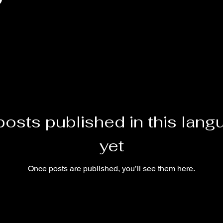
posts published in this lang
yet
Once posts are published, you’ll see them here.