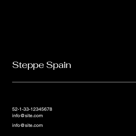
Steppe Spain
52-1-33-12345678
info@site.com
info@site.com