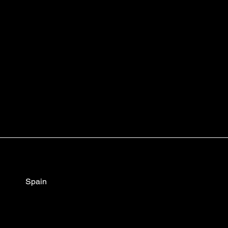
Spain