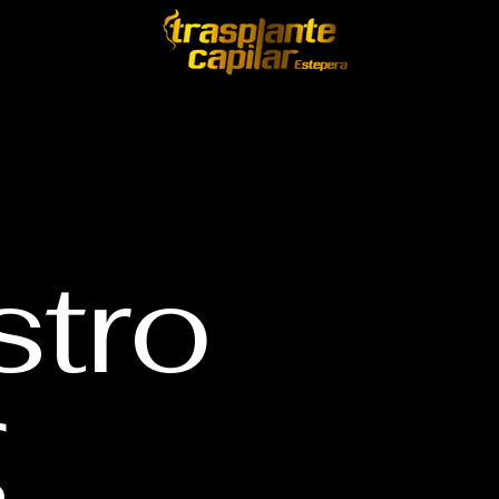
stro
g